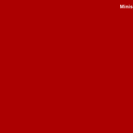
Minis