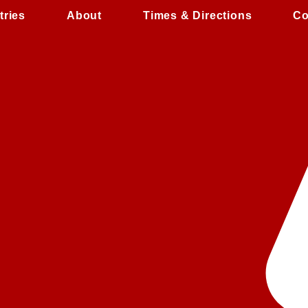
tries
About
Times & Directions
Co