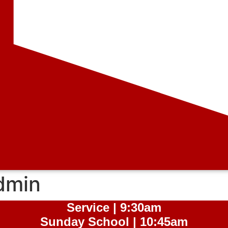
dmin
Service | 9:30am
Sunday School | 10:45am