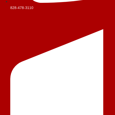
828-478-3110