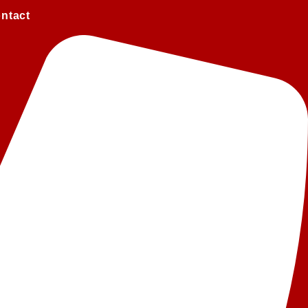
ntact