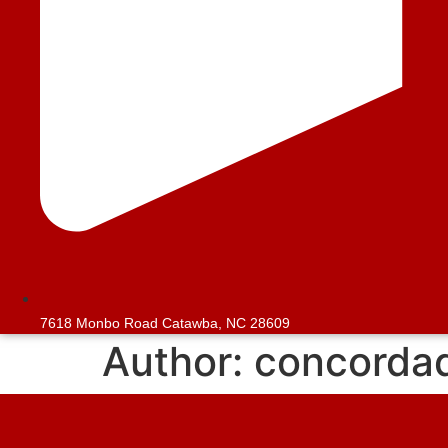
7618 Monbo Road Catawba, NC 28609
Author:
concorda